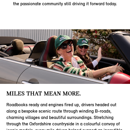
the passionate community still driving it forward today.
MILES THAT MEAN MORE.
Roadbooks ready and engines fired up, drivers headed out
along a bespoke scenic route through winding B-roads,
charming villages and beautiful surroundings. Stretching
through the Oxfordshire countryside in a colourful convoy of