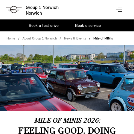
Group 1 Norwich
Norwich
Book a test drive
Book a service
Home
About Group 1 Norwich
News & Events
Mile of MINIs
MILE OF MINIS 2026:
FEELING GOOD. DOING