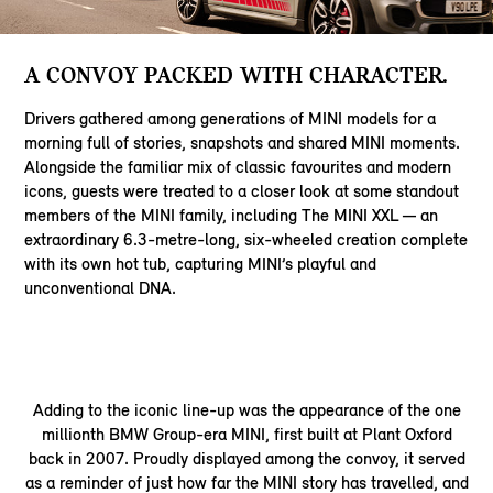
A CONVOY PACKED WITH CHARACTER.
Drivers gathered among generations of MINI models for a
morning full of stories, snapshots and shared MINI moments.
Alongside the familiar mix of classic favourites and modern
icons, guests were treated to a closer look at some standout
members of the MINI family, including The MINI XXL — an
extraordinary 6.3-metre-long, six-wheeled creation complete
with its own hot tub, capturing MINI’s playful and
unconventional DNA.
Adding to the iconic line-up was the appearance of the one
millionth BMW Group-era MINI, first built at Plant Oxford
back in 2007. Proudly displayed among the convoy, it served
as a reminder of just how far the MINI story has travelled, and