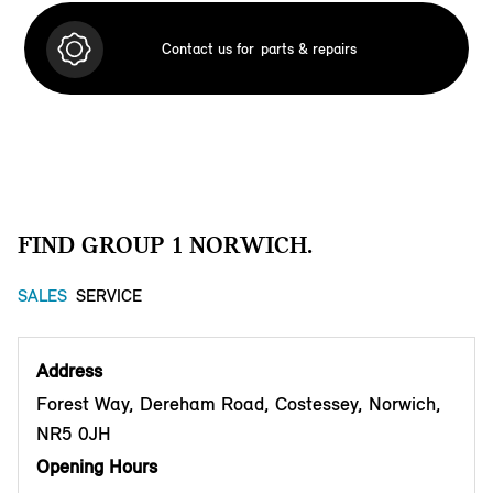
Contact us for
parts & repairs
FIND GROUP 1 NORWICH.
SALES
SERVICE
Address
Forest Way, Dereham Road, Costessey, Norwich,
NR5 0JH
Opening Hours