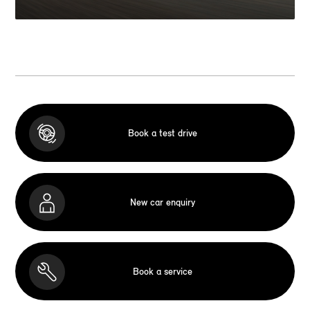
Book a test drive
New car enquiry
Book a service