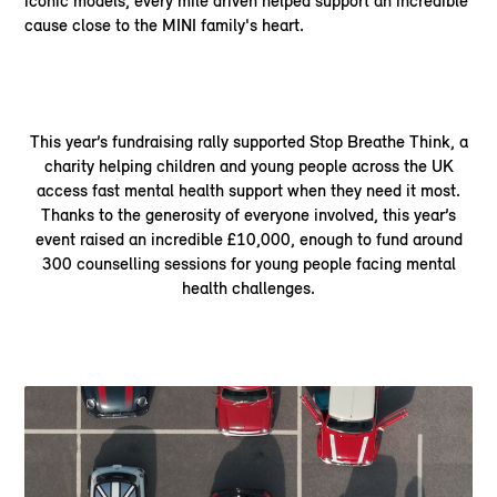
iconic models, every mile driven helped support an incredible
cause close to the MINI family's heart.
This year’s fundraising rally supported Stop Breathe Think, a
charity helping children and young people across the UK
access fast mental health support when they need it most.
Thanks to the generosity of everyone involved, this year’s
event raised an incredible £10,000, enough to fund around
300 counselling sessions for young people facing mental
health challenges.