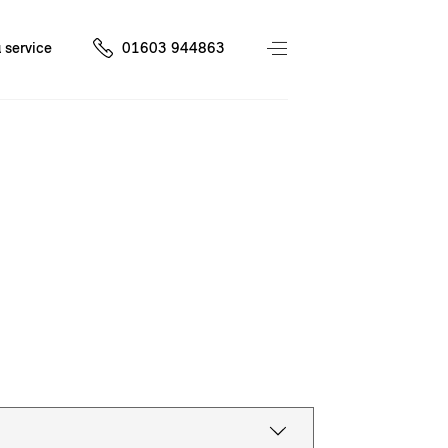
 service
01603 944863