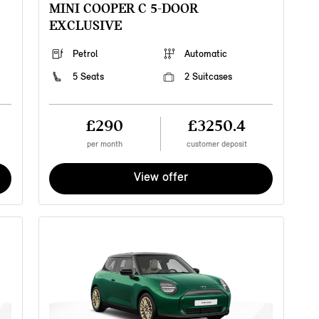
MINI COOPER C 5-DOOR
v
EXCLUSIVE
f
f
c
Petrol
Automatic
S
w
5 Seats
2 Suitcases
a
b
£290
£3250.4
per month
customer deposit
View offer