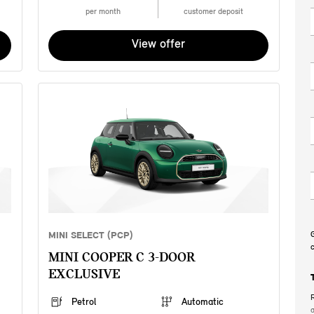
per month
customer deposit
View offer
MINI SELECT (PCP)
G
c
MINI COOPER C 3-DOOR
EXCLUSIVE
R
Petrol
Automatic
a