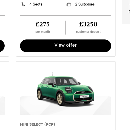
m
4 Seats
2 Suitcases
t
2
2
£275
£3250
t
c
per month
customer deposit
M
r
View offer
n
p
e
a
s
o
a
p
t
Y
a
M
c
i
a
MINI SELECT (PCP)
c