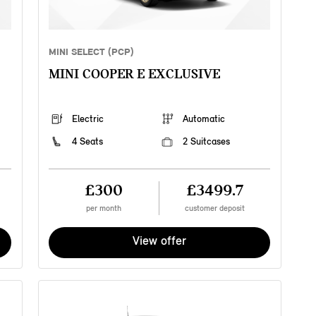
MINI SELECT (PCP)
MINI COOPER E EXCLUSIVE
Electric
Automatic
4 Seats
2 Suitcases
£300
£3499.7
per month
customer deposit
View offer