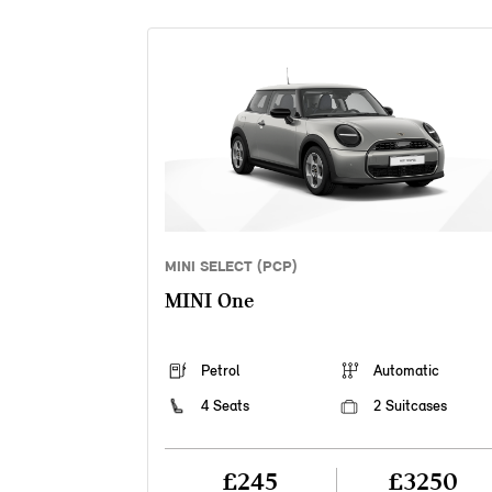
MINI SELECT (PCP)
MINI One
Petrol
Automatic
4 Seats
2 Suitcases
£245
£3250