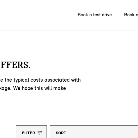
Book a test drive
Book a
FFERS.
e the typical costs associated with
kage. We hope this will make
FILTER