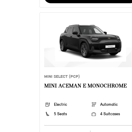
MINI SELECT (PCP)
MINI ACEMAN E MONOCHROME
Electric
Automatic
5 Seats
4 Suitcases