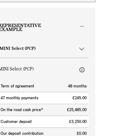
REPRESENTATIVE
EXAMPLE
MINI Select (PCP)
Term of agreement
48 months
47 monthly payments
£245.00
On the road cash price*
£25,485.00
Customer deposit
£3,250.00
Our deposit contribution
£0.00