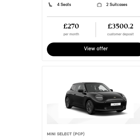
4 Seats
2 Suitcases
£270
£3500.2
per month
customer deposit
View offer
MINI SELECT (PCP)