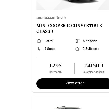
MINI SELECT (PCP)
MINI COOPER C CONVERTIBLE
CLASSIC
Petrol
Automatic
4 Seats
2 Suitcases
£295
£4150.3
per month
customer deposit
View offer