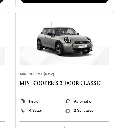
MINI SELECT (PCP)
MINI COOPER S 3-DOOR CLASSIC
Petrol
Automatic
4 Seats
2 Suitcases