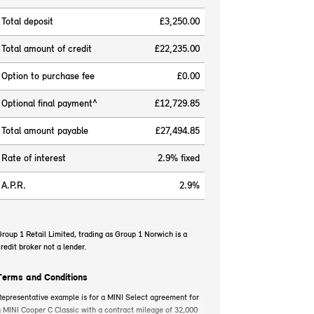
Total deposit
£3,250.00
Total amount of credit
£22,235.00
Option to purchase fee
£0.00
Optional final payment^
£12,729.85
Total amount payable
£27,494.85
Rate of interest
2.9% fixed
A.P.R.
2.9%
roup 1 Retail Limited, trading as Group 1 Norwich is a
redit broker not a lender.
Terms and Conditions
epresentative example is for a MINI Select agreement for
 MINI Cooper C Classic with a contract mileage of 32,000