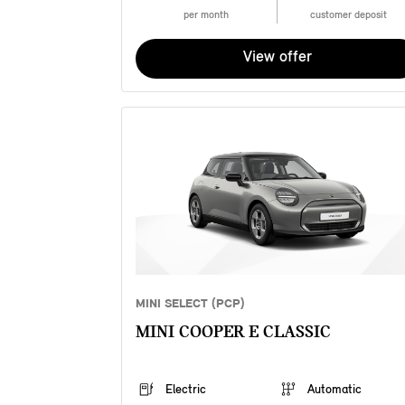
per month
customer deposit
View offer
MINI SELECT (PCP)
MINI COOPER E CLASSIC
Electric
Automatic