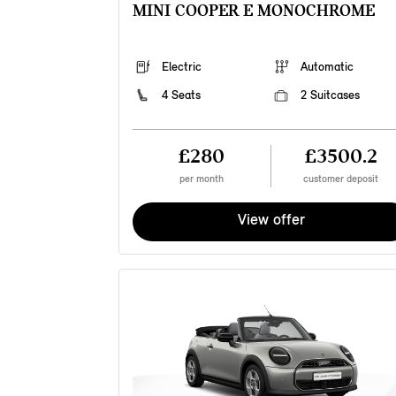
MINI COOPER E MONOCHROME
Electric
Automatic
4 Seats
2 Suitcases
£280
£3500.2
per month
customer deposit
View offer