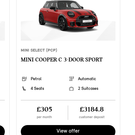
MINI SELECT (PCP)
MINI COOPER C 3-DOOR SPORT
Petrol
Automatic
4 Seats
2 Suitcases
£305
£3184.8
per month
customer deposit
View offer