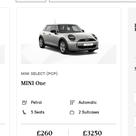
MINI SELECT (PCP)
MINI One
Petrol
Automatic
5 Seats
2 Suitcases
£260
£3250