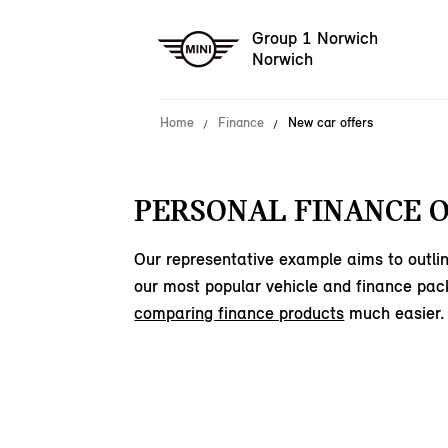
Group 1 Norwich
Norwich
Home
Finance
New car offers
PERSONAL FINANCE O
Our representative example aims to outlin
our most popular vehicle and finance pac
comparing finance products
much easier.
150
offers available