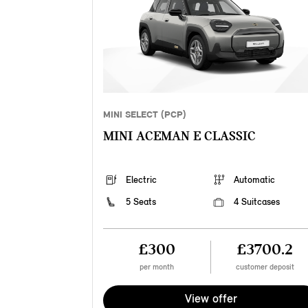
MINI SELECT (PCP)
MINI ACEMAN E CLASSIC
Electric
Automatic
5 Seats
4 Suitcases
£300
£3700.2
per month
customer deposit
View offer