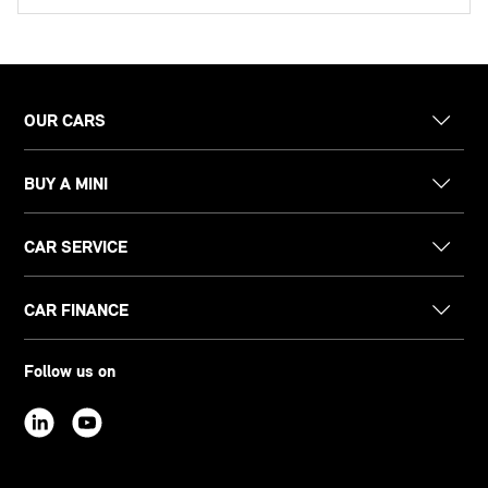
OUR CARS
BUY A MINI
CAR SERVICE
CAR FINANCE
Follow us on