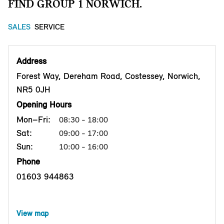
FIND GROUP 1 NORWICH.
SALES
SERVICE
Address
Forest Way, Dereham Road, Costessey, Norwich,
NR5 0JH
Opening Hours
Mon–Fri:
08:30 - 18:00
Sat:
09:00 - 17:00
Sun:
10:00 - 16:00
Phone
01603 944863
View map