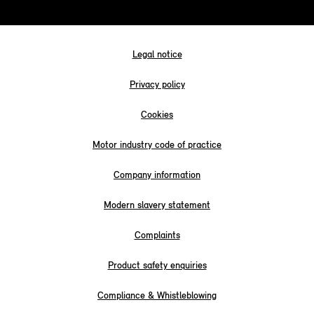
Legal notice
Privacy policy
Cookies
Motor industry code of practice
Company information
Modern slavery statement
Complaints
Product safety enquiries
Compliance & Whistleblowing