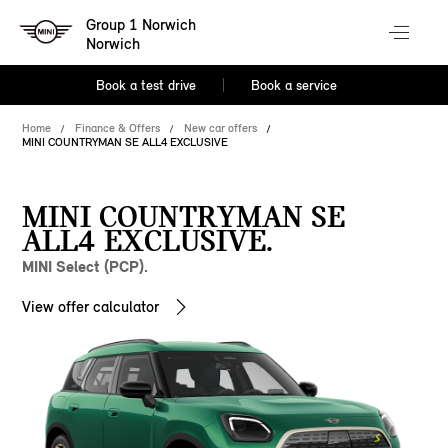
Group 1 Norwich
Norwich
Book a test drive
Book a service
Home
Finance & Offers
New car offers
MINI COUNTRYMAN SE ALL4 EXCLUSIVE
MINI COUNTRYMAN SE
ALL4 EXCLUSIVE.
MINI Select (PCP).
View offer calculator