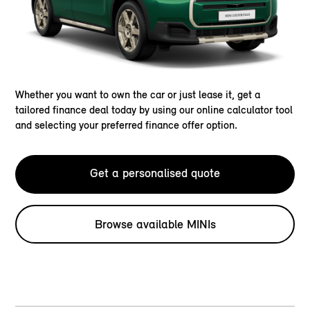
Whether you want to own the car or just lease it, get a
tailored finance deal today by using our online calculator tool
and selecting your preferred finance offer option.
Get a personalised quote
Browse available MINIs