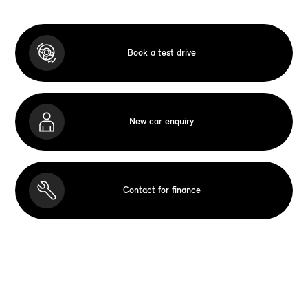
Book a test drive
New car enquiry
Contact for finance