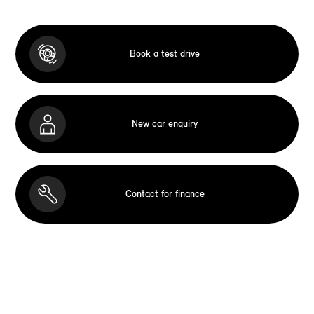
Book a test drive
New car enquiry
Contact for finance