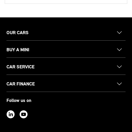
OUR CARS
BUY A MINI
CAR SERVICE
CAR FINANCE
Follow us on