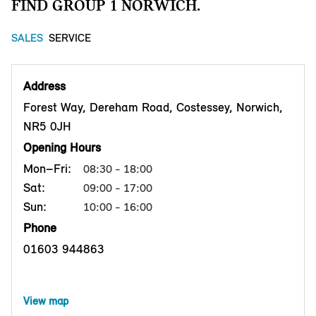
FIND GROUP 1 NORWICH.
SALES
SERVICE
Address
Forest Way, Dereham Road, Costessey, Norwich,
NR5 0JH
Opening Hours
Mon–Fri:
08:30 - 18:00
Sat:
09:00 - 17:00
Sun:
10:00 - 16:00
Phone
01603 944863
View map