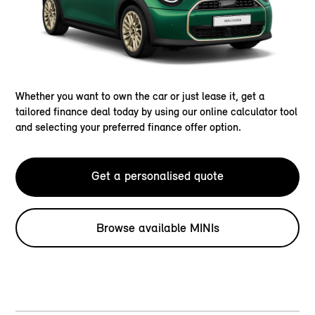
Whether you want to own the car or just lease it, get a
tailored finance deal today by using our online calculator tool
and selecting your preferred finance offer option.
Get a personalised quote
Browse available MINIs