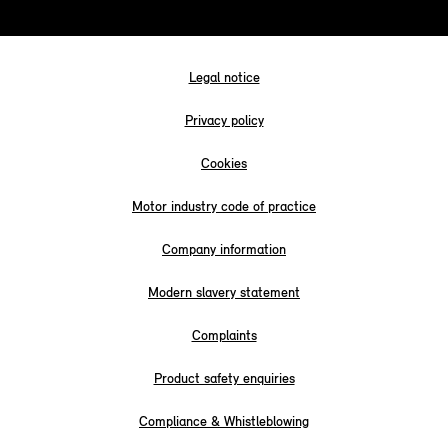
Legal notice
Privacy policy
Cookies
Motor industry code of practice
Company information
Modern slavery statement
Complaints
Product safety enquiries
Compliance & Whistleblowing