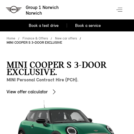
Group 1 Norwich
Norwich
Book a test drive
Book a service
Home
Finance & Offers
New car offers
MINI COOPER S 3-DOOR EXCLUSIVE
MINI COOPER S 3-DOOR
EXCLUSIVE.
MINI Personal Contract Hire (PCH).
View offer calculator