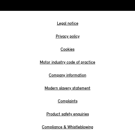
Legal notice
Privacy policy
Cookies
Motor industry code of practice
Company information
Modern slavery statement
Complaints
Product safety enquiries
Compliance & Whistleblowing