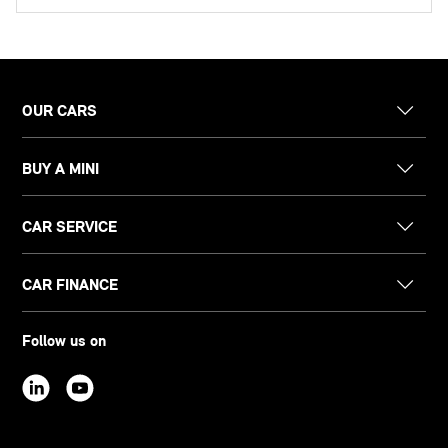
OUR CARS
BUY A MINI
CAR SERVICE
CAR FINANCE
Follow us on