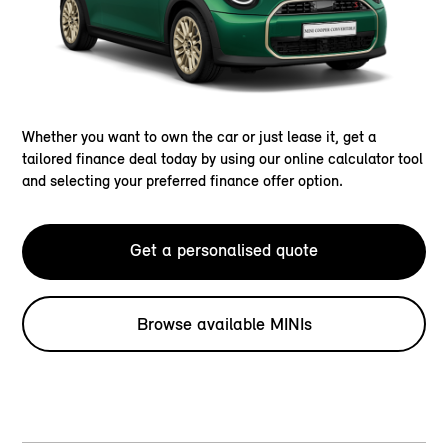
Whether you want to own the car or just lease it, get a
tailored finance deal today by using our online calculator tool
and selecting your preferred finance offer option.
Get a personalised quote
Browse available MINIs