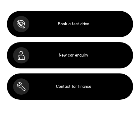
Book a test drive
New car enquiry
Contact for finance