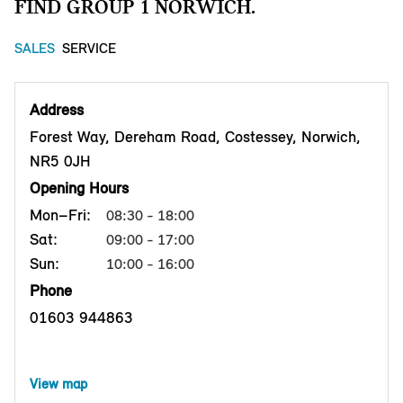
FIND GROUP 1 NORWICH.
SALES
SERVICE
Address
Forest Way, Dereham Road, Costessey, Norwich,
NR5 0JH
Opening Hours
Mon–Fri:
08:30 - 18:00
Sat:
09:00 - 17:00
Sun:
10:00 - 16:00
Phone
01603 944863
View map