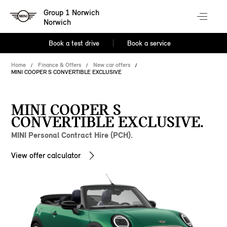
Group 1 Norwich
Norwich
Book a test drive
Book a service
Home
Finance & Offers
New car offers
MINI COOPER S CONVERTIBLE EXCLUSIVE
MINI COOPER S
CONVERTIBLE EXCLUSIVE.
MINI Personal Contract Hire (PCH).
View offer calculator