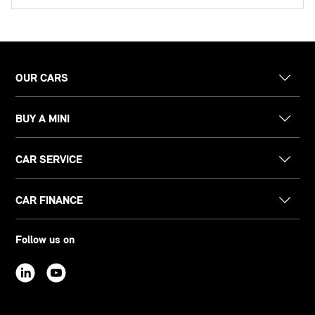
OUR CARS
BUY A MINI
CAR SERVICE
CAR FINANCE
Follow us on