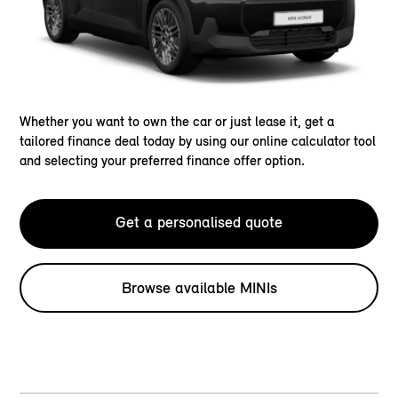
Whether you want to own the car or just lease it, get a
tailored finance deal today by using our online calculator tool
and selecting your preferred finance offer option.
Get a personalised quote
Browse available MINIs