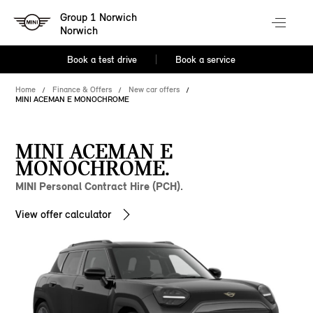
Group 1 Norwich
Norwich
Book a test drive
Book a service
Home
Finance & Offers
New car offers
MINI ACEMAN E MONOCHROME
MINI ACEMAN E
MONOCHROME.
MINI Personal Contract Hire (PCH).
View offer calculator