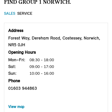
FIND GROUP 1 NORWICH.
SALES
SERVICE
Address
Forest Way, Dereham Road, Costessey, Norwich,
NR5 0JH
Opening Hours
Mon–Fri:
08:30 - 18:00
Sat:
09:00 - 17:00
Sun:
10:00 - 16:00
Phone
01603 944863
View map