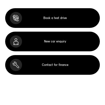
Book a test drive
New car enquiry
Contact for finance