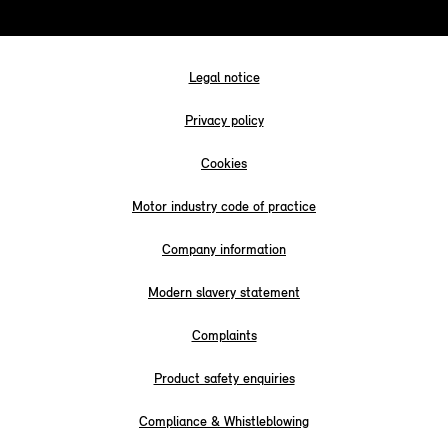
Legal notice
Privacy policy
Cookies
Motor industry code of practice
Company information
Modern slavery statement
Complaints
Product safety enquiries
Compliance & Whistleblowing