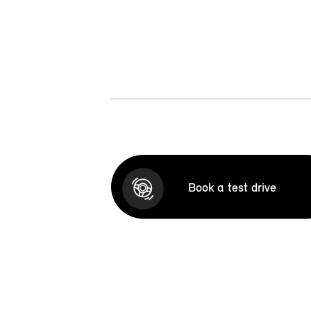
Book a test drive