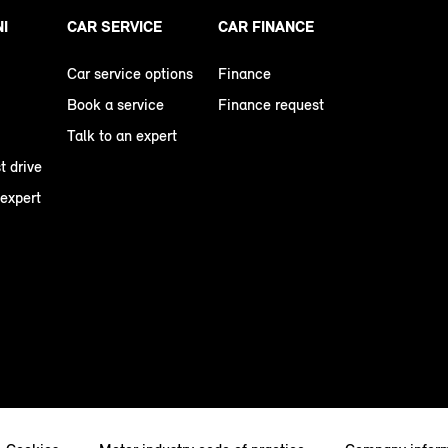
NI
CAR SERVICE
CAR FINANCE
Car service options
Finance
Book a service
Finance request
Talk to an expert
t drive
 expert