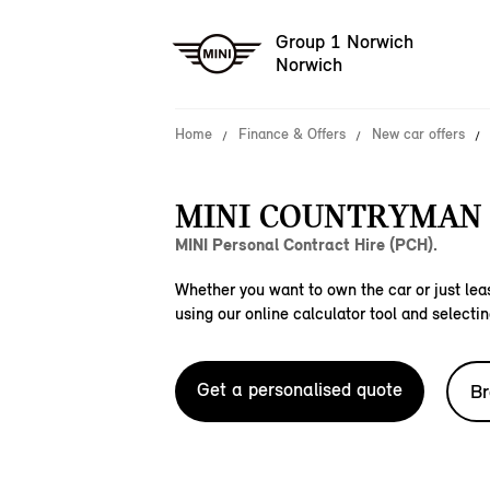
Group 1 Norwich
Norwich
Home
Finance & Offers
New car offers
MINI COUNTRYMAN S
MINI Personal Contract Hire (PCH).
Whether you want to own the car or just leas
using our online calculator tool and selectin
Get a personalised quote
Br