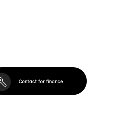
Contact for finance