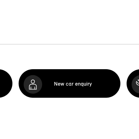
New car enquiry