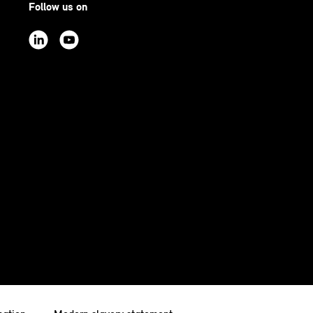
Follow us on