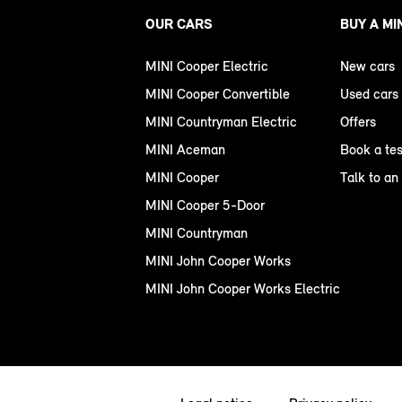
OUR CARS
BUY A MI
MINI Cooper Electric
New cars
MINI Cooper Convertible
Used cars
MINI Countryman Electric
Offers
MINI Aceman
Book a tes
MINI Cooper
Talk to an
MINI Cooper 5-Door
MINI Countryman
MINI John Cooper Works
MINI John Cooper Works Electric