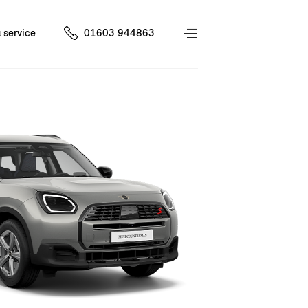
 service
01603 944863