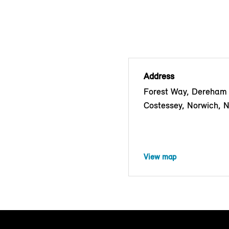
Address
Forest Way, Dereham
Costessey, Norwich, 
View map