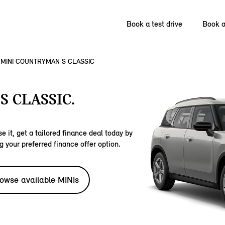
Book a test drive
Book a
MINI COUNTRYMAN S CLASSIC
 CLASSIC.
e it, get a tailored finance deal today by
g your preferred finance offer option.
owse available MINIs