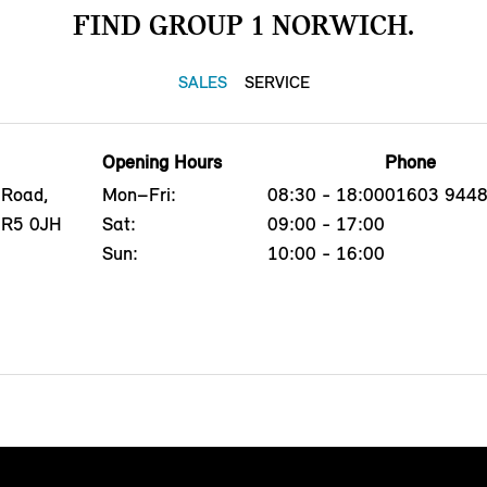
FIND GROUP 1 NORWICH.
SALES
SERVICE
Opening Hours
Phone
 Road,
Mon–Fri:
08:30 - 18:00
01603 944
NR5 0JH
Sat:
09:00 - 17:00
Sun:
10:00 - 16:00