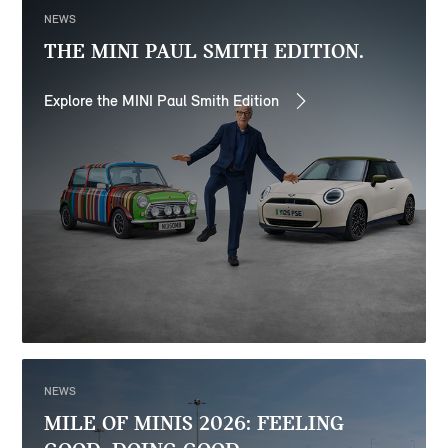
NEWS
THE MINI PAUL SMITH EDITION.
Explore the MINI Paul Smith Edition
NEWS
MILE OF MINIS 2026: FEELING