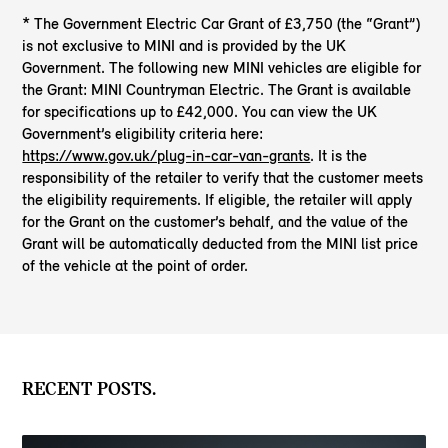
* The Government Electric Car Grant of £3,750 (the “Grant”)
is not exclusive to MINI and is provided by the UK
Government. The following new MINI vehicles are eligible for
the Grant: MINI Countryman Electric. The Grant is available
for specifications up to £42,000. You can view the UK
Government’s eligibility criteria here:
https://www.gov.uk/plug-in-car-van-grants
. It is the
responsibility of the retailer to verify that the customer meets
the eligibility requirements. If eligible, the retailer will apply
for the Grant on the customer’s behalf, and the value of the
Grant will be automatically deducted from the MINI list price
of the vehicle at the point of order.
RECENT POSTS.