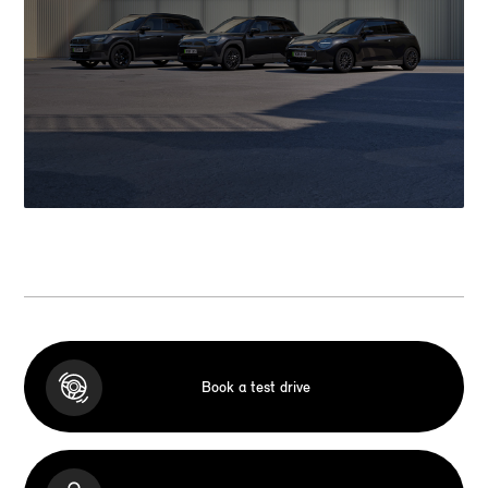
Book a test drive