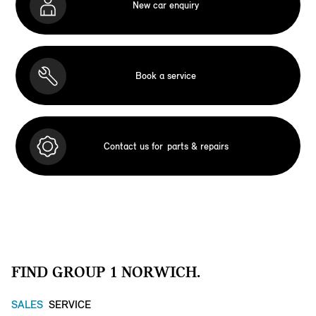
New car enquiry
Book a service
Contact us for
parts & repairs
FIND GROUP 1 NORWICH.
SALES
SERVICE