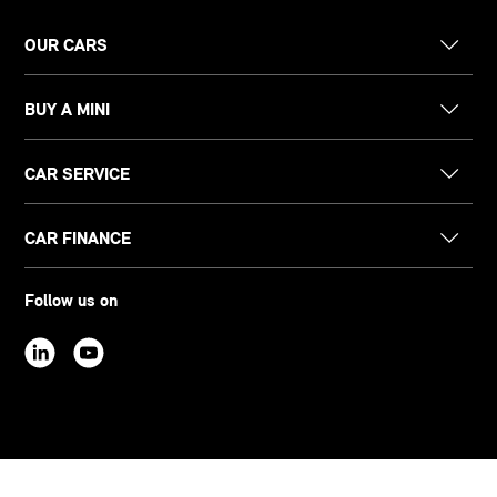
OUR CARS
BUY A MINI
CAR SERVICE
CAR FINANCE
Follow us on