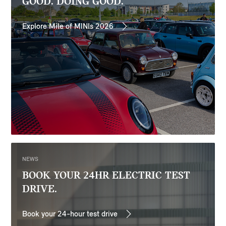
GOOD. DOING GOOD.
Explore Mile of MINIs 2026
NEWS
BOOK YOUR 24HR ELECTRIC TEST
DRIVE.
Book your 24-hour test drive