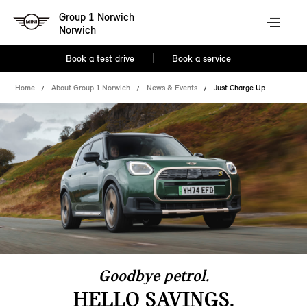
Group 1 Norwich
Norwich
Book a test drive
Book a service
Home
About Group 1 Norwich
News & Events
Just Charge Up
Goodbye petrol.
HELLO SAVINGS.