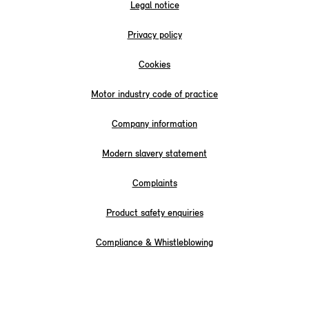
Legal notice
Privacy policy
Cookies
Motor industry code of practice
Company information
Modern slavery statement
Complaints
Product safety enquiries
Compliance & Whistleblowing