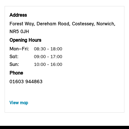
Address
Forest Way, Dereham Road, Costessey, Norwich,
NR5 0JH
Opening Hours
Mon–Fri:
08:30 - 18:00
Sat:
09:00 - 17:00
Sun:
10:00 - 16:00
Phone
01603 944863
View map