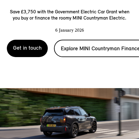
Save £3,750 with the Government Electric Car Grant when
you buy or finance the roomy MINI Countryman Electric.
6 January 2026
Get in touch
Explore MINI Countryman Financ