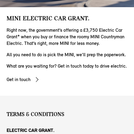
MINI ELECTRIC CAR GRANT.
Right now, the government’s offering a £3,750 Electric Car
Grant* when you buy or finance the roomy MINI Countryman
Electric. That’s right, more MINI for less money.
All you need to do is pick the MINI, we'll prep the paperwork.
​What are you waiting for? Get in touch today to drive electric.
Get in touch
TERMS & CONDITIONS
ELECTRIC CAR GRANT.