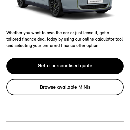
Whether you want to own the car or just lease it, get a
tailored finance deal today by using our online calculator tool
and selecting your preferred finance offer option.
Get a personalised quote
Browse available MINIs