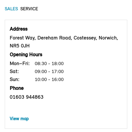
SALES
SERVICE
Address
Forest Way, Dereham Road, Costessey, Norwich,
NR5 0JH
Opening Hours
Mon–Fri:
08:30 - 18:00
Sat:
09:00 - 17:00
Sun:
10:00 - 16:00
Phone
01603 944863
View map