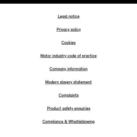
Legal notice
Privacy policy
Cookies
Motor industry code of practice
Company information
Modern slavery statement
Complaints
Product safety enquiries
Compliance & Whistleblowing