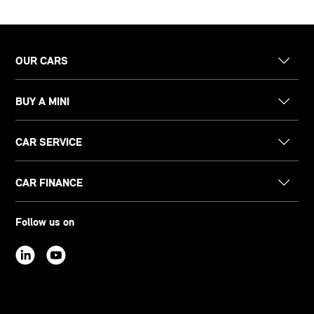
OUR CARS
BUY A MINI
CAR SERVICE
CAR FINANCE
Follow us on