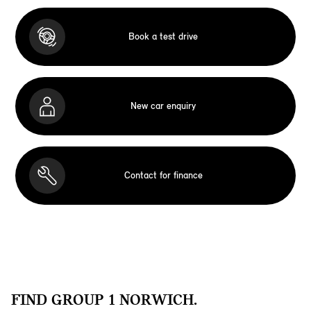
Book a test drive
New car enquiry
Contact for finance
FIND GROUP 1 NORWICH.