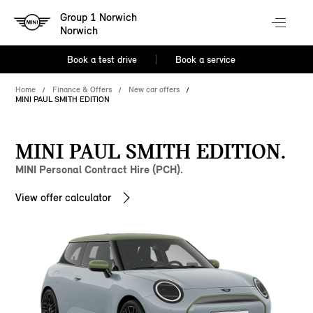
Group 1 Norwich
Norwich
Book a test drive
Book a service
Home
Finance & Offers
New car offers
MINI PAUL SMITH EDITION
MINI PAUL SMITH EDITION.
MINI Personal Contract Hire (PCH).
View offer calculator